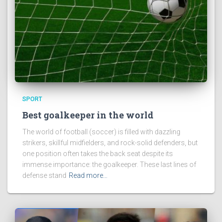
SPORT
Best goalkeeper in the world
The world of football (soccer) is filled with dazzling
strikers, skillful midfielders, and rock-solid defenders, but
one position often takes the back seat despite its
immense importance: the goalkeeper. These last lines of
defense stand
Read more…