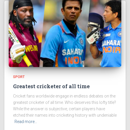
SPORT
Greatest cricketer of all time
Cricket fans worldwide engage in endless debates on the
greatest cricketer of all time. Who deserves this lofty title?
While the answer is subjective, certain players have
etched their names into cricketing history with undeniable
Read more…