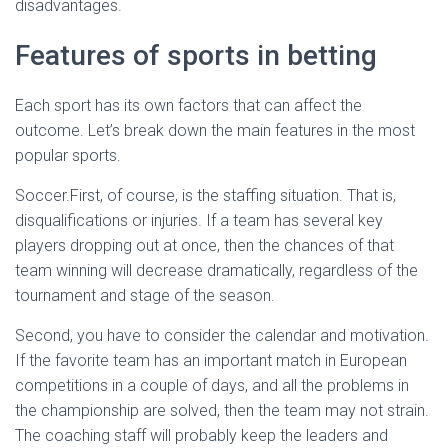
disadvantages.
Features of sports in betting
Each sport has its own factors that can affect the
outcome. Let’s break down the main features in the most
popular sports.
Soccer.First, of course, is the staffing situation. That is,
disqualifications or injuries. If a team has several key
players dropping out at once, then the chances of that
team winning will decrease dramatically, regardless of the
tournament and stage of the season.
Second, you have to consider the calendar and motivation.
If the favorite team has an important match in European
competitions in a couple of days, and all the problems in
the championship are solved, then the team may not strain.
The coaching staff will probably keep the leaders and