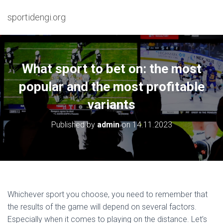
sportidengi.org
What sport to bet on: the most
popular and the most profitable
variants
Published by
admin
on
14.11.2023
Whichever sport you choose, you need to remember that
the results of the game will depend on several factors.
Especially when it comes to playing on the distance. Let’s