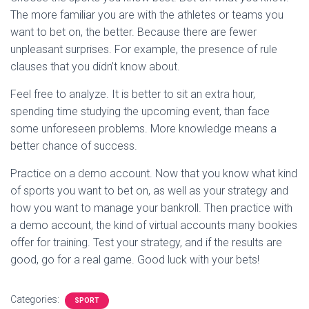
The more familiar you are with the athletes or teams you
want to bet on, the better. Because there are fewer
unpleasant surprises. For example, the presence of rule
clauses that you didn’t know about.
Feel free to analyze. It is better to sit an extra hour,
spending time studying the upcoming event, than face
some unforeseen problems. More knowledge means a
better chance of success.
Practice on a demo account. Now that you know what kind
of sports you want to bet on, as well as your strategy and
how you want to manage your bankroll. Then practice with
a demo account, the kind of virtual accounts many bookies
offer for training. Test your strategy, and if the results are
good, go for a real game. Good luck with your bets!
Categories:
SPORT