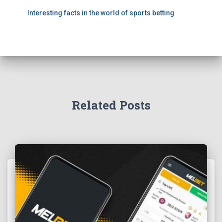
Interesting facts in the world of sports betting
Related Posts