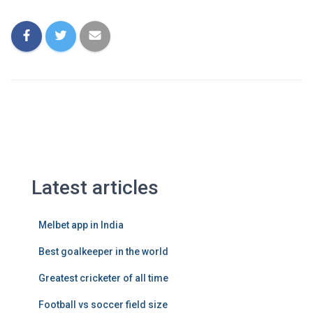
Latest articles
Melbet app in India
Best goalkeeper in the world
Greatest cricketer of all time
Football vs soccer field size