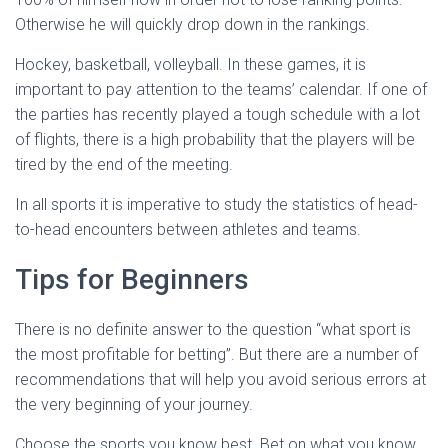
Otherwise he will quickly drop down in the rankings.
Hockey, basketball, volleyball. In these games, it is
important to pay attention to the teams’ calendar. If one of
the parties has recently played a tough schedule with a lot
of flights, there is a high probability that the players will be
tired by the end of the meeting.
In all sports it is imperative to study the statistics of head-
to-head encounters between athletes and teams.
Tips for Beginners
There is no definite answer to the question “what sport is
the most profitable for betting”. But there are a number of
recommendations that will help you avoid serious errors at
the very beginning of your journey.
Choose the sports you know best. Bet on what you know.