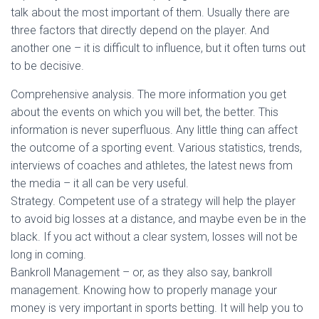
talk about the most important of them. Usually there are
three factors that directly depend on the player. And
another one – it is difficult to influence, but it often turns out
to be decisive.
Comprehensive analysis. The more information you get
about the events on which you will bet, the better. This
information is never superfluous. Any little thing can affect
the outcome of a sporting event. Various statistics, trends,
interviews of coaches and athletes, the latest news from
the media – it all can be very useful.
Strategy. Competent use of a strategy will help the player
to avoid big losses at a distance, and maybe even be in the
black. If you act without a clear system, losses will not be
long in coming.
Bankroll Management – or, as they also say, bankroll
management. Knowing how to properly manage your
money is very important in sports betting. It will help you to