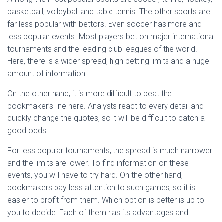
basketball, volleyball and table tennis. The other sports are
far less popular with bettors. Even soccer has more and
less popular events. Most players bet on major international
tournaments and the leading club leagues of the world.
Here, there is a wider spread, high betting limits and a huge
amount of information.
On the other hand, it is more difficult to beat the
bookmaker’s line here. Analysts react to every detail and
quickly change the quotes, so it will be difficult to catch a
good odds.
For less popular tournaments, the spread is much narrower
and the limits are lower. To find information on these
events, you will have to try hard. On the other hand,
bookmakers pay less attention to such games, so it is
easier to profit from them. Which option is better is up to
you to decide. Each of them has its advantages and