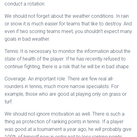
conduct a rotation.
We should not forget about the weather conditions. In rain
or snow it is much easier for teams that like to destroy. And
even if two scoring teams meet, you shouldn’t expect many
goals in bad weather.
Tennis: It is necessary to monitor the information about the
state of health of the player. If he has recently refused to
continue fighting, there is a risk that he will be in bad shape.
Coverage. An important role. There are few real all-
rounders in tennis, much more narrow specialists. For
example, those who are good at playing only on grass or
turf.
We should not ignore motivation as well. There is such a
thing as protection of ranking points in tennis. If a player
was good at a tournament a year ago, he will probably give
100% of himself now in order not to lose ranking points.