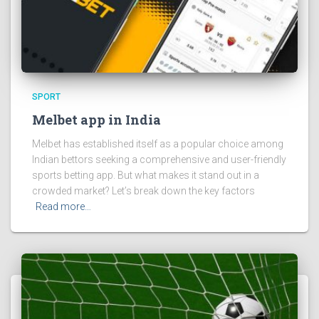
SPORT
Melbet app in India
Melbet has established itself as a popular choice among
Indian bettors seeking a comprehensive and user-friendly
sports betting app. But what makes it stand out in a
crowded market? Let’s break down the key factors
Read more…