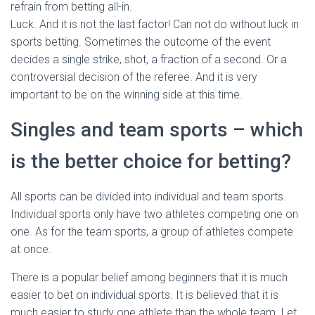
refrain from betting all-in.
Luck. And it is not the last factor! Can not do without luck in
sports betting. Sometimes the outcome of the event
decides a single strike, shot, a fraction of a second. Or a
controversial decision of the referee. And it is very
important to be on the winning side at this time.
Singles and team sports – which
is the better choice for betting?
All sports can be divided into individual and team sports.
Individual sports only have two athletes competing one on
one. As for the team sports, a group of athletes compete
at once.
There is a popular belief among beginners that it is much
easier to bet on individual sports. It is believed that it is
much easier to study one athlete than the whole team. Let