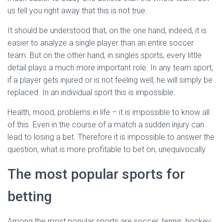
us tell you right away that this is not true.
It should be understood that, on the one hand, indeed, it is
easier to analyze a single player than an entire soccer
team. But on the other hand, in singles sports, every little
detail plays a much more important role. In any team sport,
if a player gets injured or is not feeling well, he will simply be
replaced. In an individual sport this is impossible.
Health, mood, problems in life – it is impossible to know all
of this. Even in the course of a match a sudden injury can
lead to losing a bet. Therefore it is impossible to answer the
question, what is more profitable to bet on, unequivocally.
The most popular sports for
betting
Among the most popular sports are soccer, tennis, hockey,